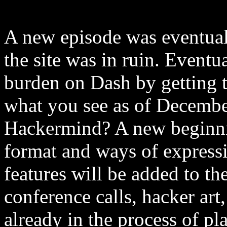
A new episode was eventual
the site was in ruin. Eventu
burden on Dash by getting th
what you see as of Decembe
Hackermind? A new beginnin
format and ways of express
features will be added to th
conference calls, hacker ar
already in the process of pl