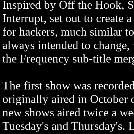
Inspired by Off the Hook, S
Interrupt, set out to create
for hackers, much similar t
always intended to change, 
the Frequency sub-title me
The first show was recorded,
originally aired in October o
new shows aired twice a we
Tuesday's and Thursday's. 