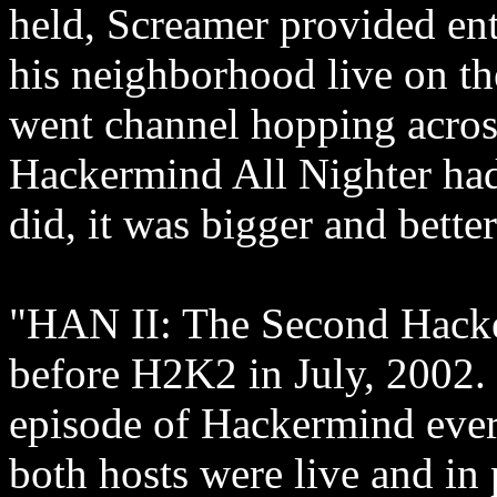
held, Screamer provided en
his neighborhood live on th
went channel hopping across
Hackermind All Nighter had
did, it was bigger and better
"HAN II: The Second Hacker
before H2K2 in July, 2002. 
episode of Hackermind ever (
both hosts were live and in