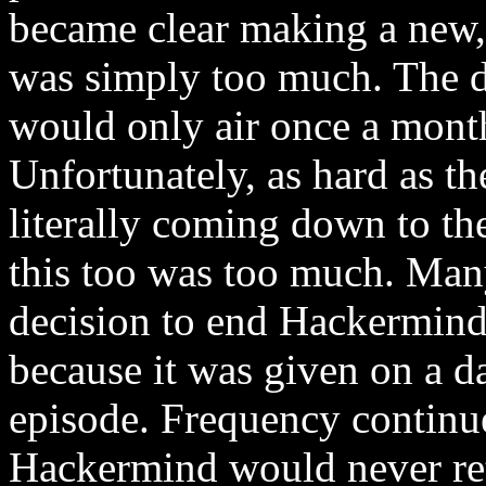
became clear making a new,
was simply too much. The 
would only air once a mont
Unfortunately, as hard as th
literally coming down to the
this too was too much. Many
decision to end Hackermind 
because it was given on a 
episode. Frequency continue
Hackermind would never ret