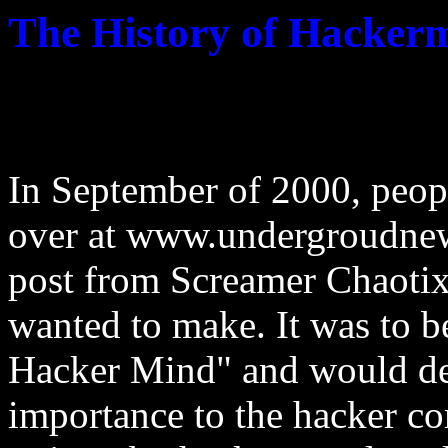
The History of Hacker
In September of 2000, peop
over at www.undergroudnew
post from Screamer Chaotix
wanted to make. It was to b
Hacker Mind" and would de
importance to the hacker c