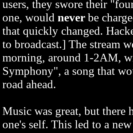
users, they swore their "f
one, would
never
be charge
that quickly changed. Hack
to broadcast.] The stream we
morning, around 1-2AM, wit
Symphony", a song that wou
road ahead.
Music was great, but there h
one's self. This led to a ne