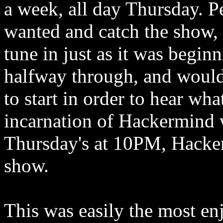
a week, all day Thursday. P
wanted and catch the show,
tune in just as it was beginn
halfway through, and would
to start in order to hear wh
incarnation of Hackermind 
Thursday's at 10PM, Hacker
show.
This was easily the most enj