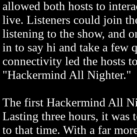
allowed both hosts to intera
live. Listeners could join t
listening to the show, and 
in to say hi and take a few 
connectivity led the hosts to
"Hackermind All Nighter."
The first Hackermind All N
Lasting three hours, it was 
to that time. With a far mor