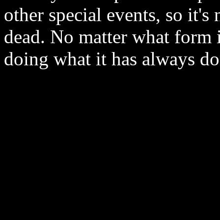
other special events, so it's
dead. No matter what form it
doing what it has always do