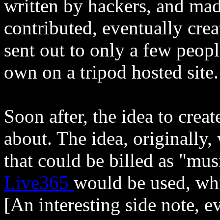
written by hackers, and mad
contributed, eventually creat
sent out to only a few peop
own on a tripod hosted site.
Soon after, the idea to crea
about. The idea, originally,
that could be billed as "mus
Live365
would be used, whic
[An interesting side note, 