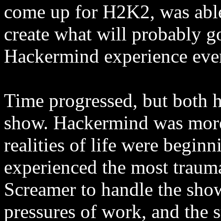
come up for H2K2, was able
create what will probably go
Hackermind experience eve
Time progressed, but both ho
show. Hackermind was more 
realities of life were beginn
experienced the most traumat
Screamer to handle the sho
pressures of work, and the st